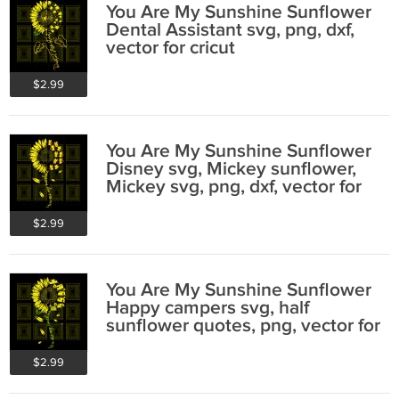
You Are My Sunshine Sunflower
Dental Assistant svg, png, dxf,
vector for cricut
$2.99
You Are My Sunshine Sunflower
Disney svg, Mickey sunflower,
Mickey svg, png, dxf, vector for
cricut
$2.99
You Are My Sunshine Sunflower
Happy campers svg, half
sunflower quotes, png, vector for
cricut
$2.99