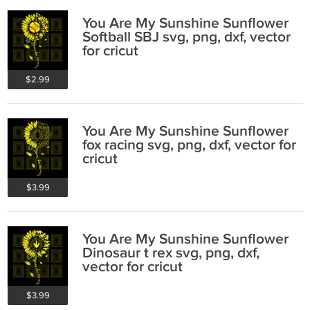
You Are My Sunshine Sunflower
Softball SBJ svg, png, dxf, vector
for cricut
$2.99
You Are My Sunshine Sunflower
fox racing svg, png, dxf, vector for
cricut
$3.99
You Are My Sunshine Sunflower
Dinosaur t rex svg, png, dxf,
vector for cricut
$3.99