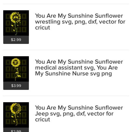
You Are My Sunshine Sunflower
wrestling svg, png, dxf, vector for
cricut
$2.99
You Are My Sunshine Sunflower
medical assistant svg, You Are
My Sunshine Nurse svg png
$3.99
You Are My Sunshine Sunflower
Jeep svg, png, dxf, vector for
cricut
$2.99