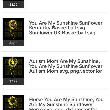
$3.99
You Are My Sunshine Sunflower
Kentucky Basketball svg,
Sunflower UK Basketball svg
$3.99
Autism Mom Are My Sunshine,
You Are My Sunshine Sunflower
Autism Mom svg, png,vector for
cricut
$3.99
Horse You Are My Sunshine, You
Are My Sunshine Sunflower
Horse svg, png, dxf, vector for