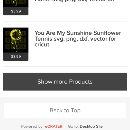
cricut
$3.99
You Are My Sunshine Sunflower
Tennis svg, png, dxf, vector for
cricut
$3.99
Show more Products
Back to Top
eCRATER
Desktop Site
Powered by
·
Go to: