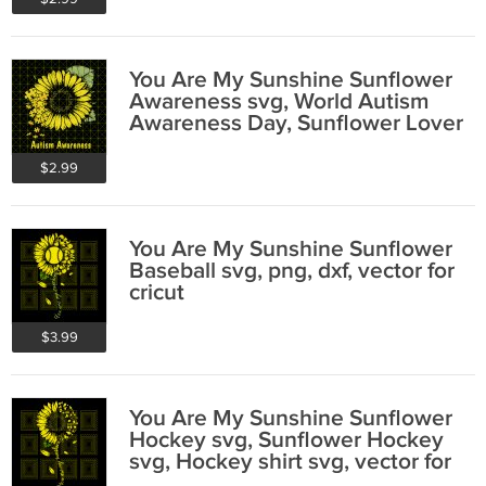
You Are My Sunshine Sunflower
Awareness svg, World Autism
Awareness Day, Sunflower Lover
$2.99
You Are My Sunshine Sunflower
Baseball svg, png, dxf, vector for
cricut
$3.99
You Are My Sunshine Sunflower
Hockey svg, Sunflower Hockey
svg, Hockey shirt svg, vector for
cricut