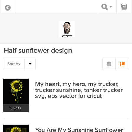
Half sunflower design
Sort by
My heart, my hero, my trucker,
trucker sunshine, tanker trucker
svg, eps vector for cricut
$2.99
You Are My Sunshine Sunflower