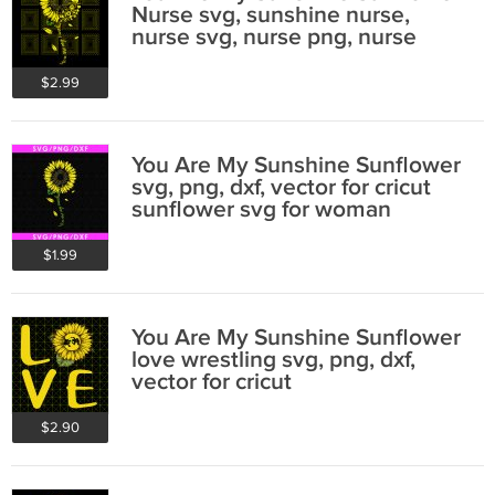
Nurse svg, sunshine nurse,
nurse svg, nurse png, nurse
tshirt design
$2.99
You Are My Sunshine Sunflower
svg, png, dxf, vector for cricut
sunflower svg for woman
$1.99
You Are My Sunshine Sunflower
love wrestling svg, png, dxf,
vector for cricut
$2.90